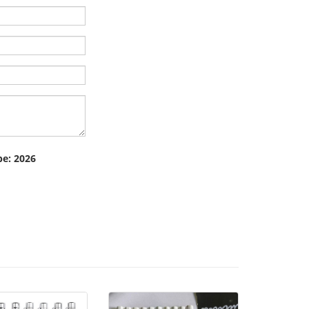
pe: 2026