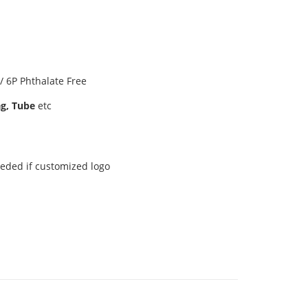
 6P Phthalate Free
ag, Tube
etc
eeded if customized logo