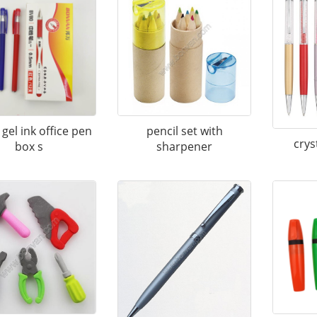
gel ink office pen
pencil set with
crys
box s
sharpener