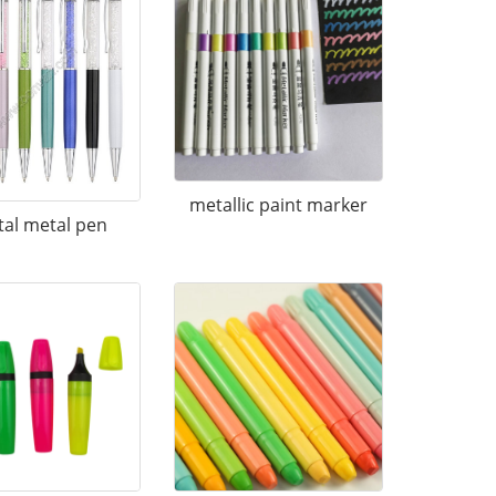
metallic paint marker
tal metal pen