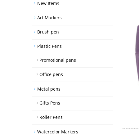
New Items
Art Markers
Brush pen
Plastic Pens
Promotional pens
Office pens
Metal pens
Gifts Pens
Roller Pens
Watercolor Markers