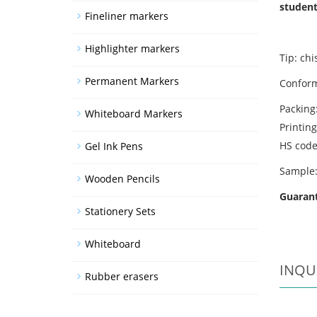
student
Fineliner markers
Highlighter markers
Tip: chi
Permanent Markers
Conform
Packing
Whiteboard Markers
Printing
HS cod
Gel Ink Pens
Sample:
Wooden Pencils
Guarant
Stationery Sets
Whiteboard
INQU
Rubber erasers