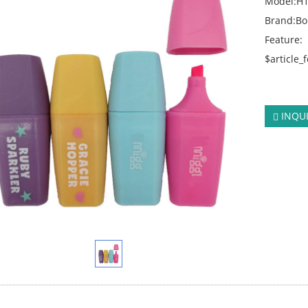
Model:H
Brand:B
Feature:
$article_
click:
234
INQU