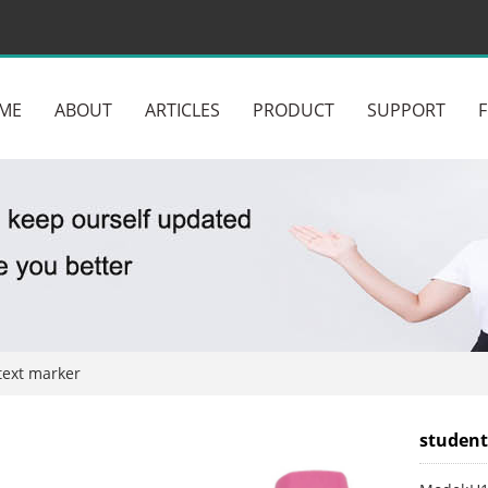
ME
ABOUT
ARTICLES
PRODUCT
SUPPORT
text marker
student