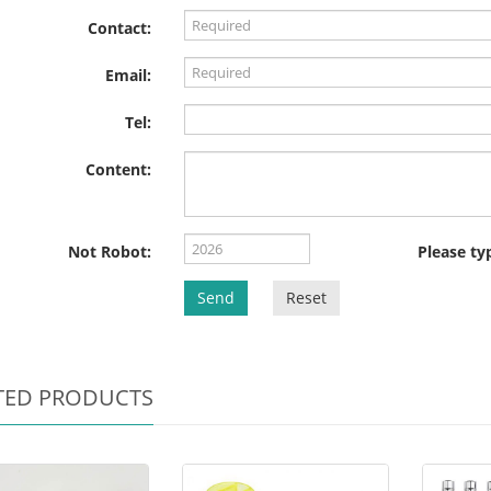
Contact:
Email:
Tel:
Content:
Not Robot:
Please ty
Send
Reset
TED PRODUCTS