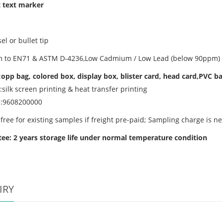
 text marker
sel or bullet tip
 to EN71 & ASTM D-4236,Low Cadmium / Low Lead (below 90ppm) /
:
opp bag, colored box, display box, blister card, head card,PVC b
:silk screen printing & heat transfer printing
e:9608200000
free for existing samples if freight pre-paid; Sampling charge is n
ee: 2 years storage life
under normal temperature condition
IRY