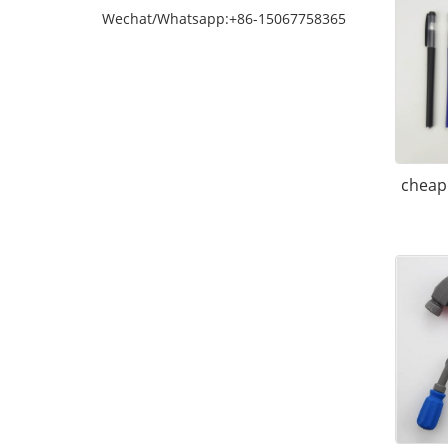
Wechat/Whatsapp:+86-15067758365
cheap 