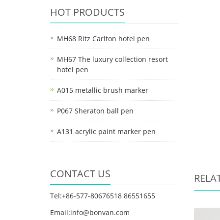
HOT PRODUCTS
MH68 Ritz Carlton hotel pen
MH67 The luxury collection resort
hotel pen
A015 metallic brush marker
P067 Sheraton ball pen
A131 acrylic paint marker pen
CONTACT US
RELA
Tel:+86-577-80676518 86551655
Email:info@bonvan.com