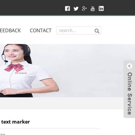
FEEDBACK
CONTACT
W
 text marker