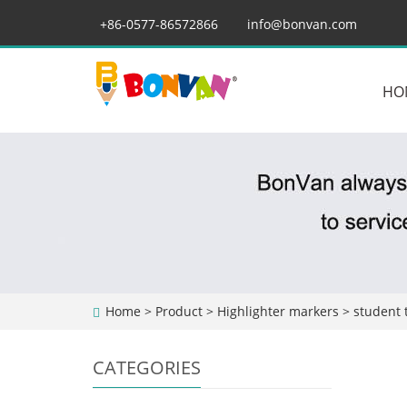
+86-0577-86572866
info@bonvan.com
HO
Home
>
Product
>
Highlighter markers
> student 
CATEGORIES