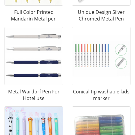
Full Color Printed
Unique Design Silver
Mandarin Metal pen
Chromed Metal Pen
Metal Wardorf Pen For
Conical tip washable kids
Hotel use
marker