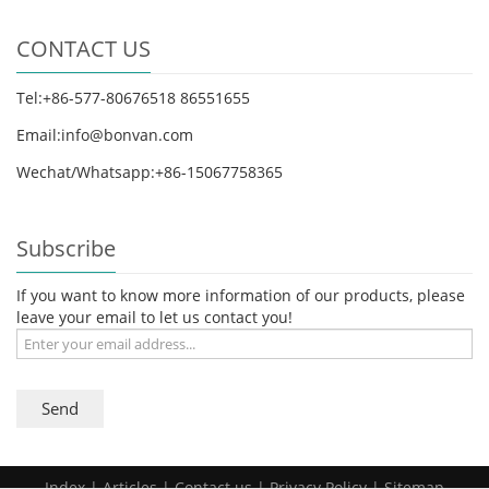
CONTACT US
Tel:+86-577-80676518 86551655
Email:info@bonvan.com
Wechat/Whatsapp:+86-15067758365
Subscribe
If you want to know more information of our products, please
leave your email to let us contact you!
Send
Index
|
Articles
|
Contact us
| Privacy Policy |
Sitemap