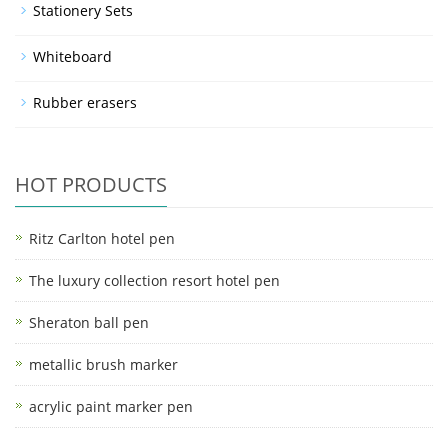
Stationery Sets
Whiteboard
Rubber erasers
HOT PRODUCTS
Ritz Carlton hotel pen
The luxury collection resort hotel pen
Sheraton ball pen
metallic brush marker
acrylic paint marker pen