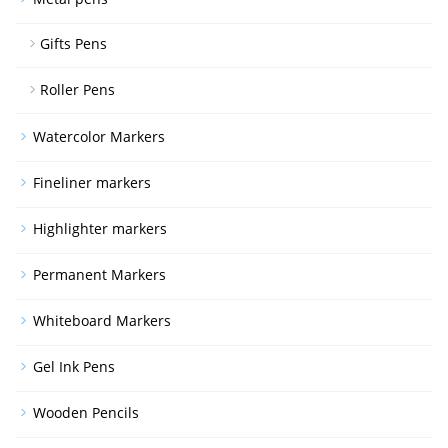
Gifts Pens
Roller Pens
Watercolor Markers
Fineliner markers
Highlighter markers
Permanent Markers
Whiteboard Markers
Gel Ink Pens
Wooden Pencils