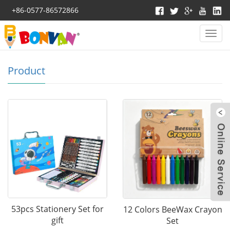
+86-0577-86572866
Categ
>Home >
Product
Product
W
53pcs Stationery Set for
12 Colors BeeWax Crayon
gift
Set