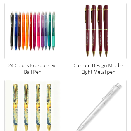
24 Colors Erasable Gel
Custom Design Middle
Ball Pen
Eight Metal pen