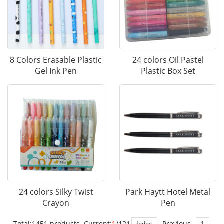
8 Colors Erasable Plastic
24 colors Oil Pastel
Gel Ink Pen
Plastic Box Set
24 colors Silky Twist
Park Haytt Hotel Metal
Crayon
Pen
Total:1451 products Current:
1
/121
Previous