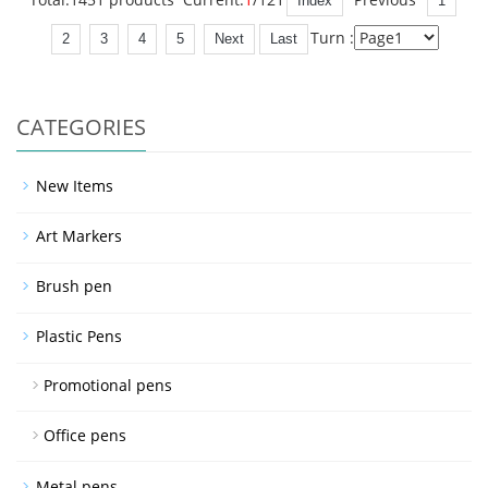
Index
1
Turn :
2
3
4
5
Next
Last
CATEGORIES
New Items
Art Markers
Brush pen
Plastic Pens
Promotional pens
Office pens
Metal pens