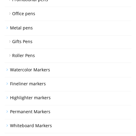
Office pens
Metal pens
Gifts Pens
Roller Pens
Watercolor Markers
Fineliner markers
Highlighter markers
Permanent Markers
Whiteboard Markers