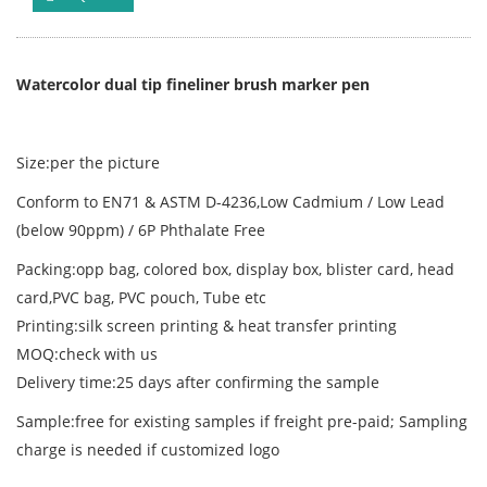
Watercolor dual tip fineliner brush marker pen
Size:per the picture
Conform to EN71 & ASTM D-4236,Low Cadmium / Low Lead
(below 90ppm) / 6P Phthalate Free
Packing:opp bag, colored box, display box, blister card, head
card,PVC bag, PVC pouch, Tube etc
Printing:silk screen printing & heat transfer printing
MOQ:check with us
Delivery time:25 days after confirming the sample
Sample:free for existing samples if freight pre-paid; Sampling
charge is needed if customized logo