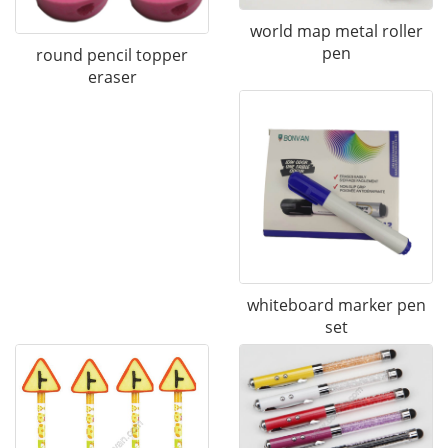
world map metal roller
pen
round pencil topper
eraser
whiteboard marker pen
set