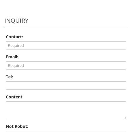
INQUIRY
Contact:
Email:
Tel:
Content:
Not Robot: