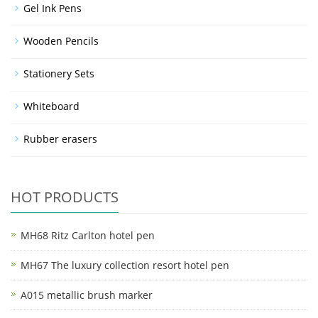
Gel Ink Pens
Wooden Pencils
Stationery Sets
Whiteboard
Rubber erasers
HOT PRODUCTS
MH68 Ritz Carlton hotel pen
MH67 The luxury collection resort hotel pen
A015 metallic brush marker