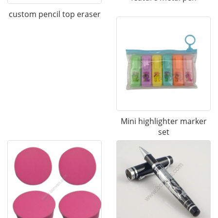
custom pencil top eraser
Mini highlighter marker
set