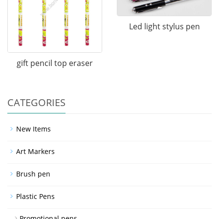
Led light stylus pen
gift pencil top eraser
CATEGORIES
New Items
Art Markers
Brush pen
Plastic Pens
Promotional pens