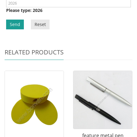
Please type: 2026
Send
Reset
RELATED PRODUCTS
feature metal pen