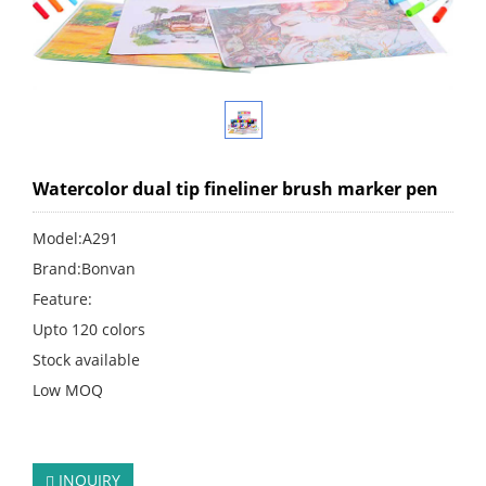
Watercolor dual tip fineliner brush marker pen
Model:A291
Brand:Bonvan
Feature:
Upto 120 colors
Stock available
Low MOQ
click:
238
INQUIRY