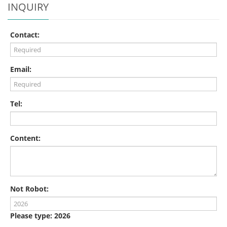
INQUIRY
Contact:
Email:
Tel:
Content:
Not Robot:
Please type: 2026