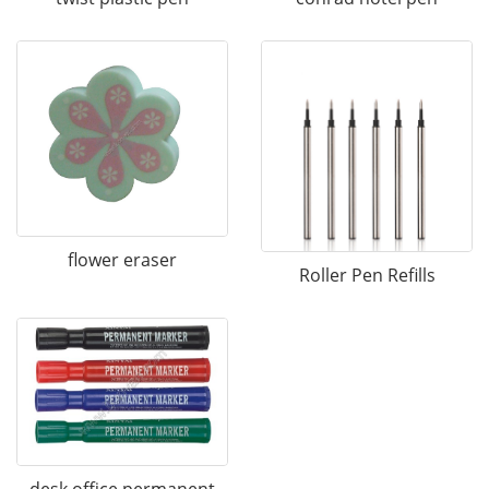
flower eraser
Roller Pen Refills