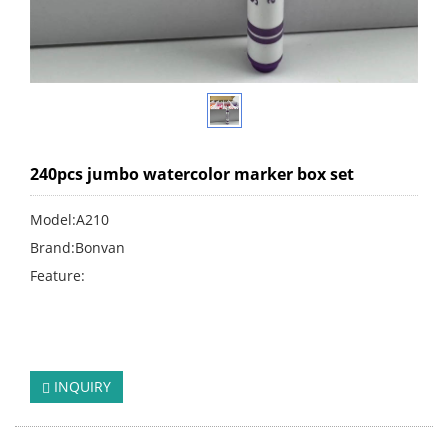
240pcs jumbo watercolor marker box set
Model:A210
Brand:Bonvan
Feature:
click:
244
INQUIRY