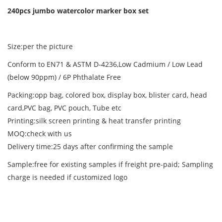
240pcs jumbo watercolor marker box set
Size:per the picture
Conform to EN71 & ASTM D-4236,Low Cadmium / Low Lead
(below 90ppm) / 6P Phthalate Free
Packing:opp bag, colored box, display box, blister card, head
card,PVC bag, PVC pouch, Tube etc
Printing:silk screen printing & heat transfer printing
MOQ:check with us
Delivery time:25 days after confirming the sample
Sample:free for existing samples if freight pre-paid; Sampling
charge is needed if customized logo