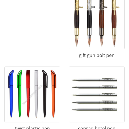
gift gun bolt pen
twist plastic pen
conrad hotel pen