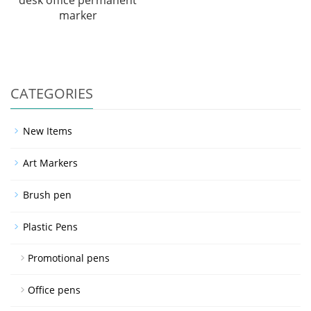
desk office permanent
marker
CATEGORIES
New Items
Art Markers
Brush pen
Plastic Pens
Promotional pens
Office pens