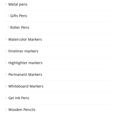
Metal pens
Gifts Pens
Roller Pens
Watercolor Markers
Fineliner markers
Highlighter markers
Permanent Markers
Whiteboard Markers
Gel Ink Pens
Wooden Pencils