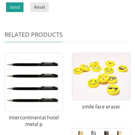
Send
Reset
RELATED PRODUCTS
smile face eraser
Intercontinental hotel
metal p