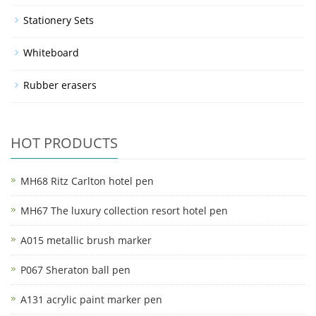
Stationery Sets
Whiteboard
Rubber erasers
HOT PRODUCTS
MH68 Ritz Carlton hotel pen
MH67 The luxury collection resort hotel pen
A015 metallic brush marker
P067 Sheraton ball pen
A131 acrylic paint marker pen