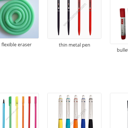
 flexible eraser
thin metal pen
bulle