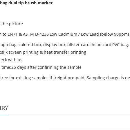
bag dual tip brush marker
 the picture
 to EN71 & ASTM D-4236,Low Cadmium / Low Lead (below 90ppm) /
:opp bag, colored box, display box, blister card, head card,PVC bag
:silk screen printing & heat transfer printing
eck with us
y time:25 days after confirming the sample
free for existing samples if freight pre-paid; Sampling charge is n
IRY