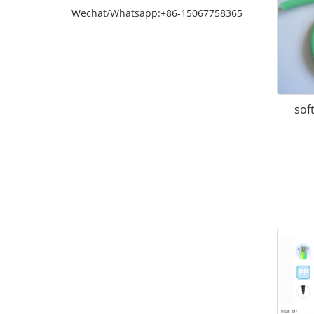
Wechat/Whatsapp:+86-15067758365
soft