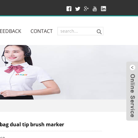
FEEDBACK
CONTACT
W
bag dual tip brush marker