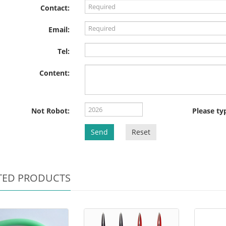
Contact:
Email:
Tel:
Content:
Not Robot:
Please ty
Send
Reset
TED PRODUCTS