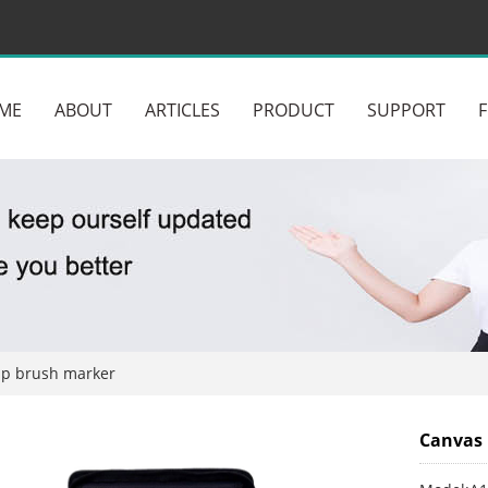
ME
ABOUT
ARTICLES
PRODUCT
SUPPORT
ip brush marker
Canvas 