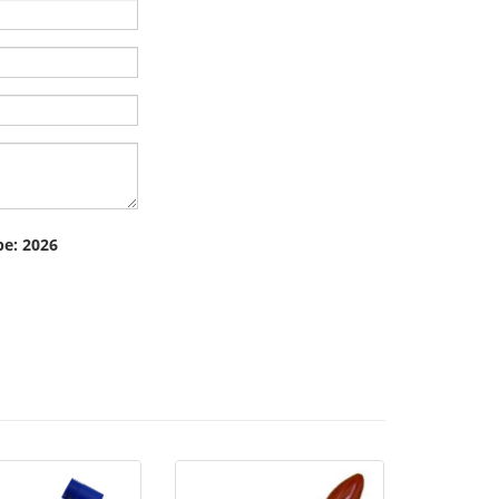
pe: 2026