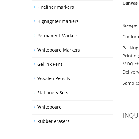
Canvas 
Fineliner markers
Highlighter markers
Size:per
Permanent Markers
Conform
Packing
Whiteboard Markers
Printing
MOQ:ch
Gel Ink Pens
Deliver
Wooden Pencils
Sample:
Stationery Sets
Whiteboard
INQU
Rubber erasers