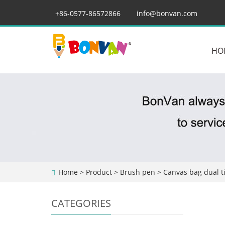
+86-0577-86572866
info@bonvan.com
HO
Home
>
Product
>
Brush pen
> Canvas bag dual t
CATEGORIES