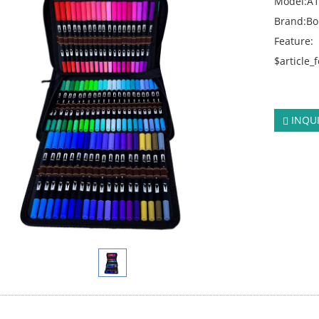
Model:A
Brand:B
Feature:
$article_
click:
416
INQU