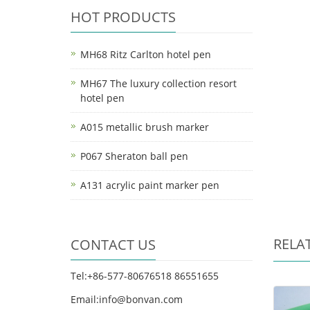
HOT PRODUCTS
MH68 Ritz Carlton hotel pen
MH67 The luxury collection resort
hotel pen
A015 metallic brush marker
P067 Sheraton ball pen
A131 acrylic paint marker pen
RELA
CONTACT US
Tel:+86-577-80676518 86551655
Email:info@bonvan.com