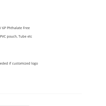
 6P Phthalate Free
, PVC pouch, Tube etc
eeded if customized logo