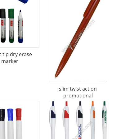
t tip dry erase
marker
slim twist action
promotional