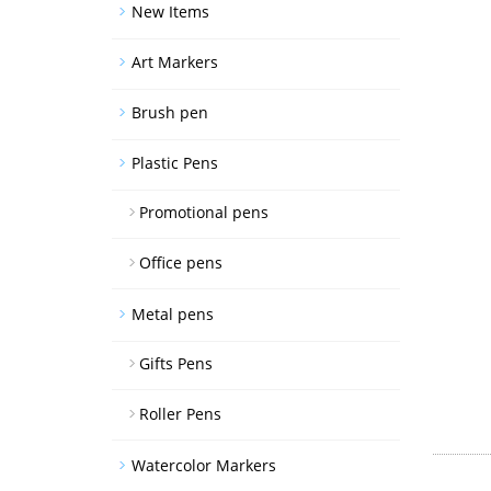
New Items
Art Markers
Brush pen
Plastic Pens
Promotional pens
Office pens
Metal pens
Gifts Pens
Roller Pens
Watercolor Markers