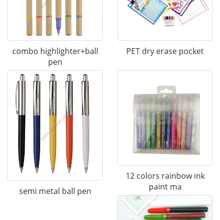
combo highlighter+ball
PET dry erase pocket
pen
12 colors rainbow ink
paint ma
semi metal ball pen