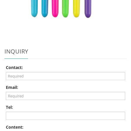
INQUIRY
Contact:
Email:
Tel:
Content: