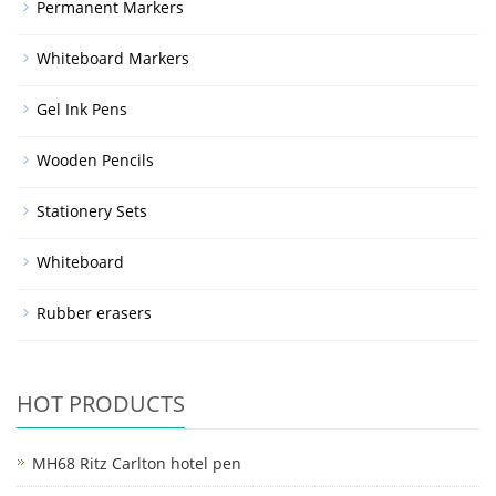
Permanent Markers
Whiteboard Markers
Gel Ink Pens
Wooden Pencils
Stationery Sets
Whiteboard
Rubber erasers
HOT PRODUCTS
MH68 Ritz Carlton hotel pen