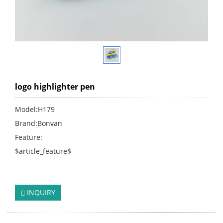
logo highlighter pen
Model:H179
Brand:Bonvan
Feature:
$article_feature$
click:
249
INQUIRY