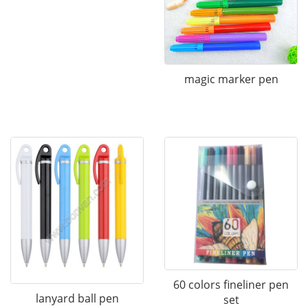
magic marker pen
60 colors fineliner pen
lanyard ball pen
set