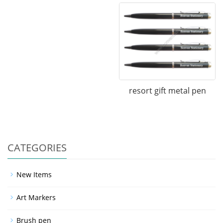
resort gift metal pen
CATEGORIES
New Items
Art Markers
Brush pen