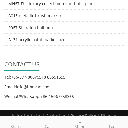
MH67 The luxury collection resort hotel pen
A015 metallic brush marker
P067 Sheraton ball pen
A131 acrylic paint marker pen
CONTACT US
Tel:+86-577-80676518 86551655
Email:info@bonvan.com
Wechat/Whatsapp:+86-15067758365
Index
|
Articles
|
Contact us
| Privacy Policy |
Sitemap
Copyright 2025 BonVan Stationery All rights reserved
Share
Call
Top
Menu