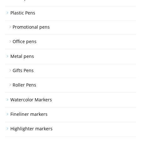
Plastic Pens
Promotional pens
Office pens
Metal pens
Gifts Pens
Roller Pens
Watercolor Markers
Fineliner markers
Highlighter markers