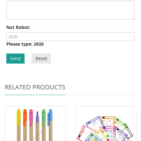
Not Robot:
Please type: 2026
Send
Reset
RELATED PRODUCTS