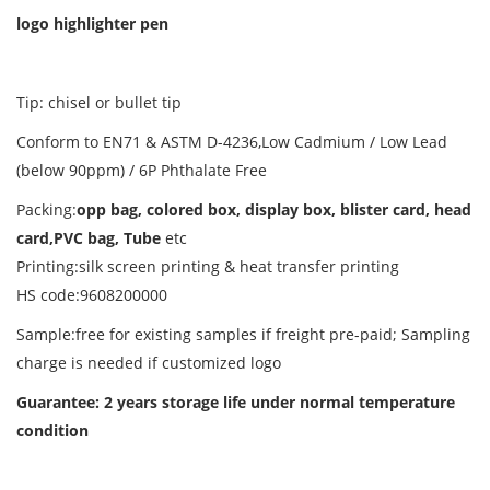
logo highlighter pen
Tip: chisel or bullet tip
Conform to EN71 & ASTM D-4236,Low Cadmium / Low Lead
(below 90ppm) / 6P Phthalate Free
Packing:
opp bag, colored box, display box, blister card, head
card,PVC bag, Tube
etc
Printing:silk screen printing & heat transfer printing
HS code:9608200000
Sample:free for existing samples if freight pre-paid; Sampling
charge is needed if customized logo
Guarantee: 2 years storage life
under normal temperature
condition