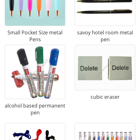
Small Pocket Size metal
savoy hotel room metal
Pens
pen
cubic eraser
alcohol based permanent
pen