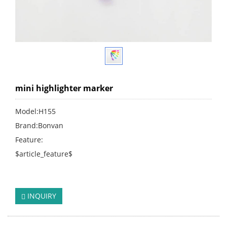
mini highlighter marker
Model:H155
Brand:Bonvan
Feature:
$article_feature$
click:
243
INQUIRY