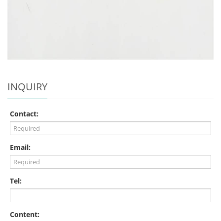
INQUIRY
Contact:
Email:
Tel:
Content: