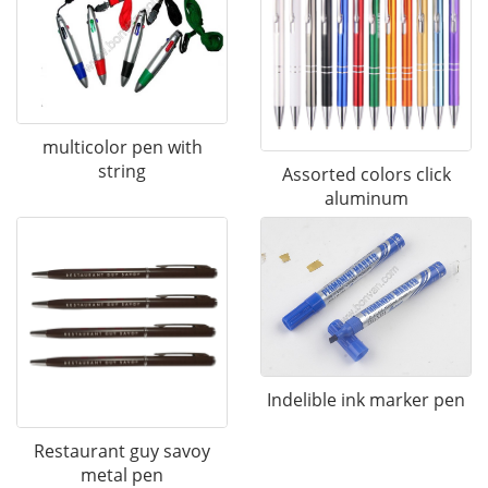
multicolor pen with
string
Assorted colors click
aluminum
Indelible ink marker pen
Restaurant guy savoy
metal pen