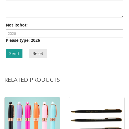
Not Robot:
Please type: 2026
Send
Reset
RELATED PRODUCTS