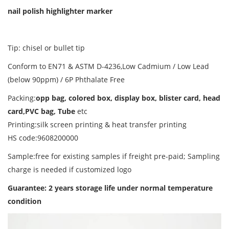
nail polish highlighter marker
Tip: chisel or bullet tip
Conform to EN71 & ASTM D-4236,Low Cadmium / Low Lead
(below 90ppm) / 6P Phthalate Free
Packing:
opp bag, colored box, display box, blister card, head
card,PVC bag, Tube
etc
Printing:silk screen printing & heat transfer printing
HS code:9608200000
Sample:free for existing samples if freight pre-paid; Sampling
charge is needed if customized logo
Guarantee: 2 years storage life
under normal temperature
condition