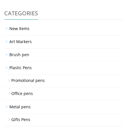
CATEGORIES
New Items
Art Markers
Brush pen
Plastic Pens
Promotional pens
Office pens
Metal pens
Gifts Pens