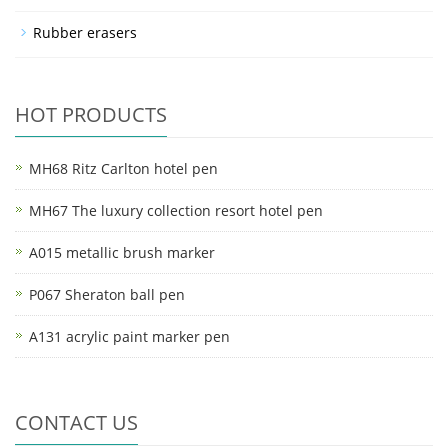
Rubber erasers
HOT PRODUCTS
MH68 Ritz Carlton hotel pen
MH67 The luxury collection resort hotel pen
A015 metallic brush marker
P067 Sheraton ball pen
A131 acrylic paint marker pen
CONTACT US