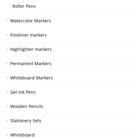
Roller Pens
Watercolor Markers
Fineliner markers
Highlighter markers
Permanent Markers
Whiteboard Markers
Gel Ink Pens
Wooden Pencils
Stationery Sets
Whiteboard