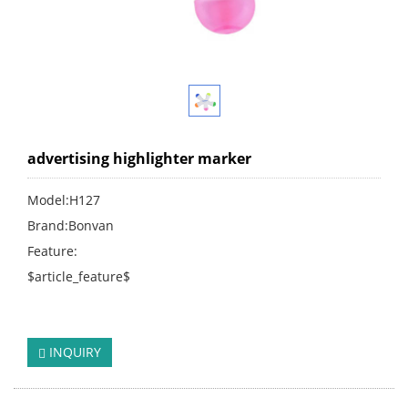
advertising highlighter marker
Model:H127
Brand:Bonvan
Feature:
$article_feature$
click:
262
INQUIRY