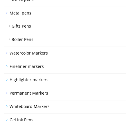
Metal pens
Gifts Pens
Roller Pens
Watercolor Markers
Fineliner markers
Highlighter markers
Permanent Markers
Whiteboard Markers
Gel Ink Pens