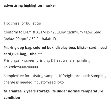
advertising highlighter marker
Tip: chisel or bullet tip
Conform to EN71 & ASTM D-4236,Low Cadmium / Low Lead
(below 90ppm) / 6P Phthalate Free
Packing:
opp bag, colored box, display box, blister card, head
card,PVC bag, Tube
etc
Printing:silk screen printing & heat transfer printing
HS code:9608200000
Sample:free for existing samples if freight pre-paid; Sampling
charge is needed if customized logo
Guarantee: 2 years storage life
under normal temperature
condition