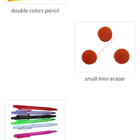
double colors pencil
small mini eraser