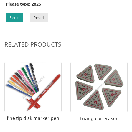
Please type: 2026
Send
Reset
RELATED PRODUCTS
fine tip disk marker pen
triangular eraser