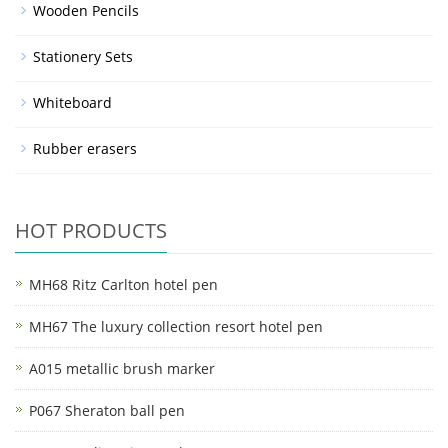
Wooden Pencils
Stationery Sets
Whiteboard
Rubber erasers
HOT PRODUCTS
MH68 Ritz Carlton hotel pen
MH67 The luxury collection resort hotel pen
A015 metallic brush marker
P067 Sheraton ball pen