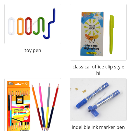
toy pen
classical office clip style
hi
Indelible ink marker pen