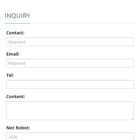
INQUIRY
Contact:
Email:
Tel:
Content:
Not Robot: