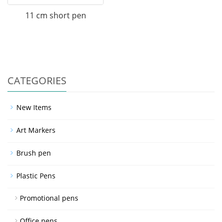
11 cm short pen
CATEGORIES
New Items
Art Markers
Brush pen
Plastic Pens
Promotional pens
Office pens