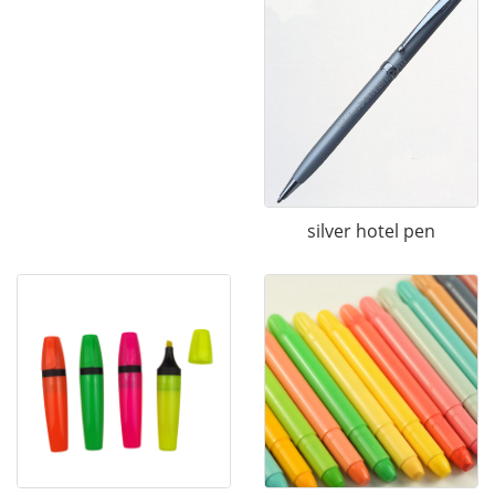
silver hotel pen