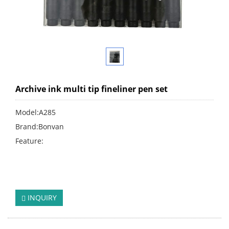
Archive ink multi tip fineliner pen set
Model:A285
Brand:Bonvan
Feature:
click:
131
INQUIRY