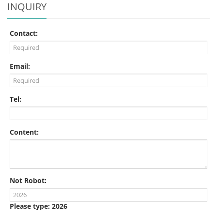
INQUIRY
Contact:
Email:
Tel:
Content:
Not Robot:
Please type: 2026