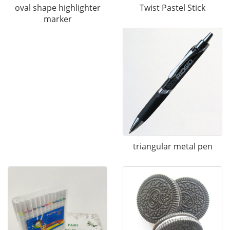
Twist Pastel Stick
oval shape highlighter
marker
triangular metal pen