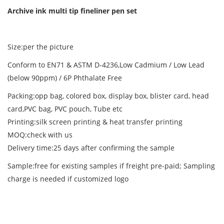
Archive ink multi tip fineliner pen set
Size:per the picture
Conform to EN71 & ASTM D-4236,Low Cadmium / Low Lead
(below 90ppm) / 6P Phthalate Free
Packing:opp bag, colored box, display box, blister card, head
card,PVC bag, PVC pouch, Tube etc
Printing:silk screen printing & heat transfer printing
MOQ:check with us
Delivery time:25 days after confirming the sample
Sample:free for existing samples if freight pre-paid; Sampling
charge is needed if customized logo