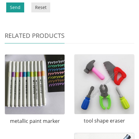
Send
Reset
RELATED PRODUCTS
tool shape eraser
metallic paint marker