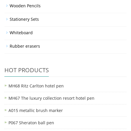
Wooden Pencils
Stationery Sets
Whiteboard
Rubber erasers
HOT PRODUCTS
MH68 Ritz Carlton hotel pen
MH67 The luxury collection resort hotel pen
A015 metallic brush marker
P067 Sheraton ball pen