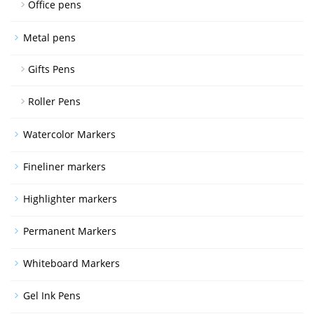
Office pens
Metal pens
Gifts Pens
Roller Pens
Watercolor Markers
Fineliner markers
Highlighter markers
Permanent Markers
Whiteboard Markers
Gel Ink Pens