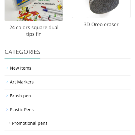
3D Oreo eraser
24 colors square dual
tips fin
CATEGORIES
New Items
Art Markers
Brush pen
Plastic Pens
Promotional pens